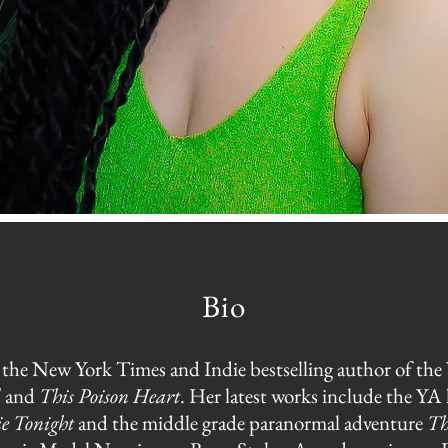
Bio
 the New York Times and Indie bestselling author of the 
d
and
This Poison Heart
. Her latest works include the YA
ie Tonight
and the middle grade paranormal adventure
Th