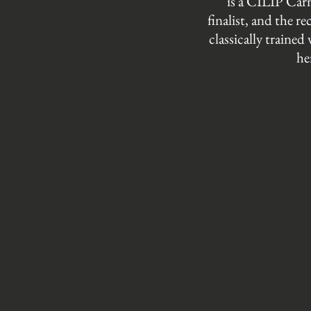
is a CILIP Ca
finalist, and the 
classically trained
he