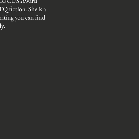
 a LOCUS Award
Q fiction. She is a
riting you can find
ly.