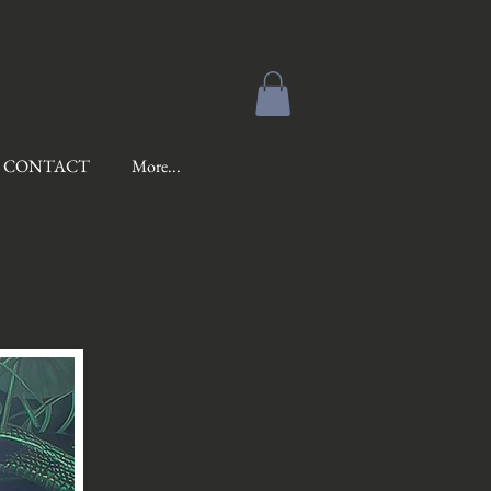
CONTACT
More...