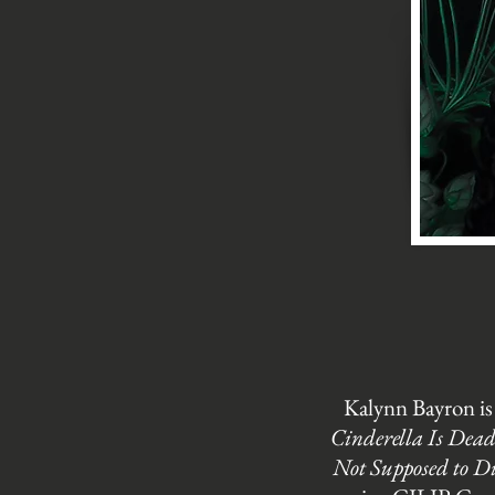
Kalynn Bayron is
Cinderella Is Dea
Not Supposed to D