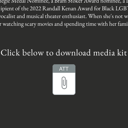
rnegie Medal Nominee, a Bram Stoker Award nominee,
recipient of the 2022 Randall Kenan Award for Black LGBT
 vocalist and musical theater enthusiast. When she's not w
r watching scary movies and spending time with her fami
Click below to download media kit