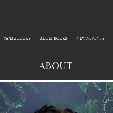
YA/MG BOOKS
ADULT BOOKS
NEWS/EVENTS
ABOUT