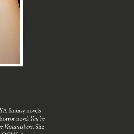
YA fantasy novels
 horror novel
You're
e Vanquishers
. She