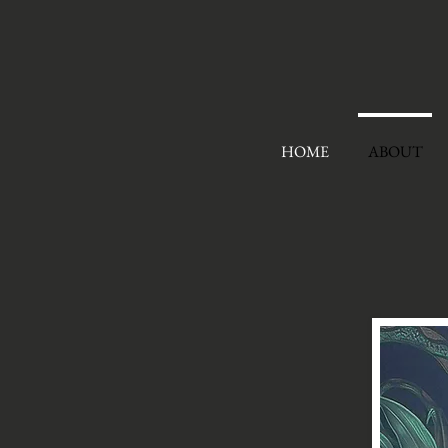
HOME
ABOUT