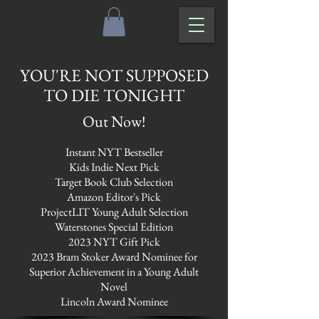
YOU'RE NOT SUPPOSED
TO DIE TONIGHT
Out Now!
Instant NYT Bestseller
Kids Indie Next Pick
Target Book Club Selection
Amazon Editor's Pick
ProjectLIT Young Adult Selection
Waterstones Special Edition
2023 NYT Gift Pick
2023 Bram Stoker Award Nominee for
Superior Achievement in a Young Adult
Novel
Lincoln Award Nominee