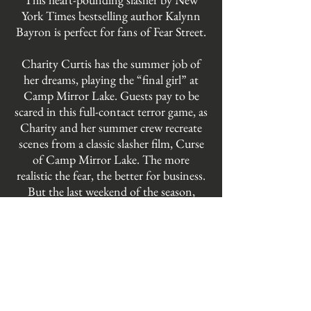
York Times bestselling author Kalynn
Bayron is perfect for fans of Fear Street.
Charity Curtis has the summer job of
her dreams, playing the “final girl” at
Camp Mirror Lake. Guests pay to be
scared in this full-contact terror game, as
Charity and her summer crew recreate
scenes from a classic slasher film, Curse
of Camp Mirror Lake. The more
realistic the fear, the better for business.
But the last weekend of the season,
Charity's co-workers begin disappearing.
And when one ends up dead, Charity's
role as the final girl suddenly becomes all
too real. If Charity and her girlfriend
Bezi hope to survive the night, they'll
need figure out what this killer is after. Is
there is more to the story of Mirror Lake