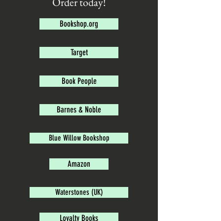
Order today!
Bookshop.org
Target
Book People
Barnes & Noble
Blue Willow Bookshop
Amazon
Waterstones (UK)
Loyalty Books