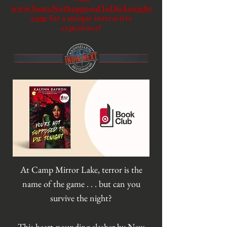
www.YoureNotSupposedToDieTonight
.com
for a unique interactive
experience!
At Camp Mirror Lake, terror is the
name of the game . . . but can you
survive the night?
This heart-pounding slasher by New