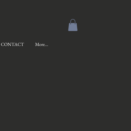
CONTACT
More...