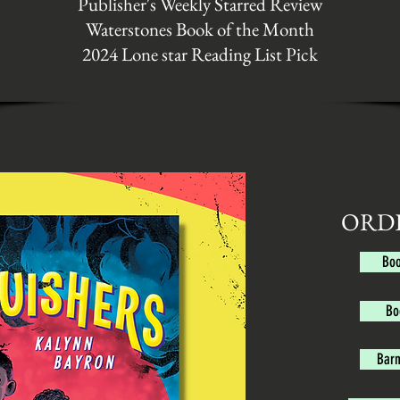
Publisher's Weekly Starred Review
Waterstones Book of the Month
2024 Lone star Reading List Pick
ORD
Boo
Bo
Barn