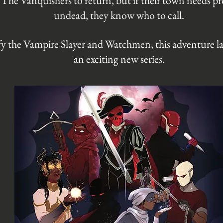
 The Vanquishers to return, but if their town needs p
undead, they know who to call.
fy the Vampire Slayer and Watchmen, this adventure l
an exciting new series.