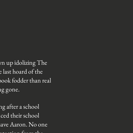
wn up idolizing The
last hoard of the
book fodder than real
ong gone.
g after a school
nced their school
 save Aaron. No one