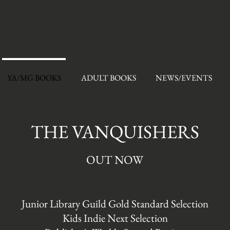
YA/MG BOOKS
ADULT BOOKS
NEWS/EVENTS
THE VANQUISHERS
OUT NOW
Junior Library Guild Gold Standard Selection
Kids Indie Next Selection