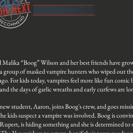
d Malika “Boog” Wilson and her best friends have gro
a group of masked vampire hunters who wiped out the 
go. For kids today, vampires feel more like fun comic 
, and the days of garlic wreaths and early curfews are l
ew student, Aaron, joins Boog's crew, and goes missin
the kids suspect a vampire was involved. Boog is convi
Rupert, is hiding something and she is determined to