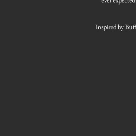
ever expected
Inspired by Buf