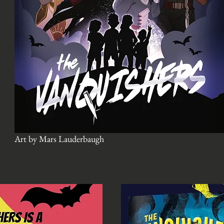
Art by Mars Lauderbaugh