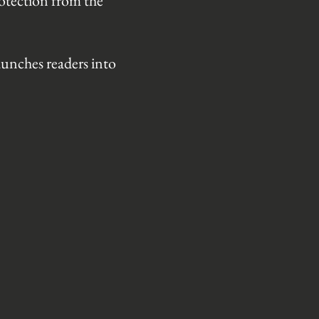
rotection from the
aunches readers into