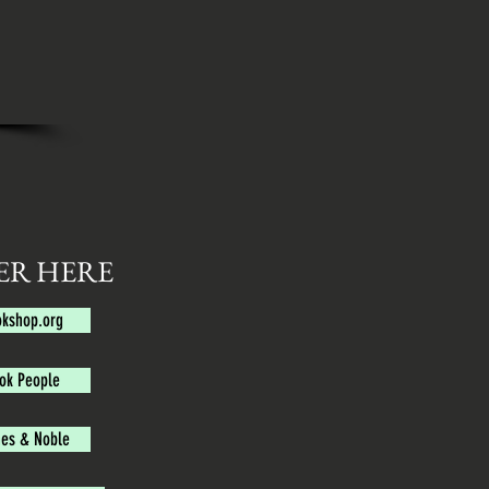
ER HERE
kshop.org
ok People
es & Noble