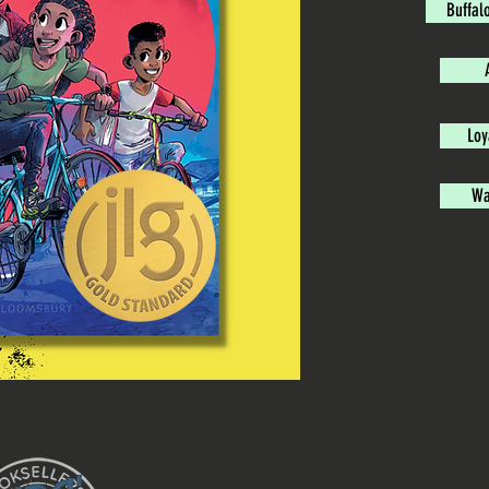
Buffal
Loy
Wa