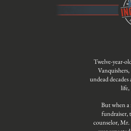
Twelve-year-ol
Vanquishers, 
undead decades a
life
But when a n
fundraiser, 
counselor, Mr. 