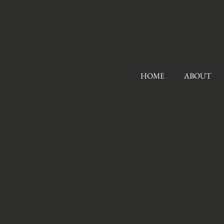
HOME
ABOUT