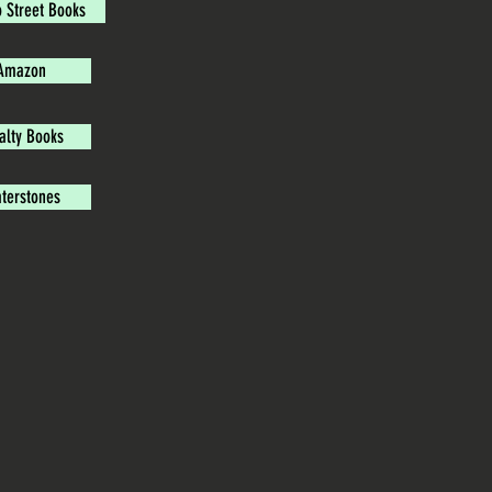
o Street Books
Amazon
alty Books
terstones