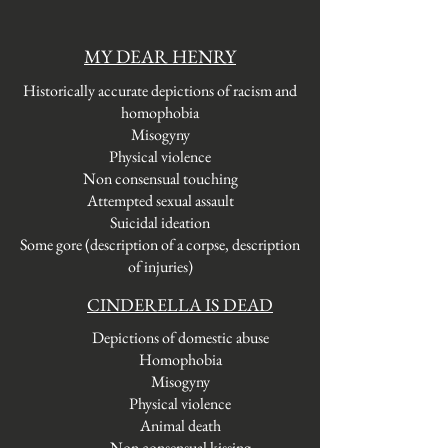
MY DEAR HENRY
Historically accurate depictions of racism
and
homophobia
Misogyny
Physical
violence
Non consensual touching
Attempted sexual assault
Suicidal ideation
Some gore (description of a corpse, description
of injuries)
CINDERELLA IS DEAD
Depictions of domestic abuse
Homophobia
Misogyny
Physical violence
Animal death
Non consensual kissing