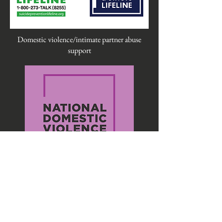
Domestic violence/intimate partner abuse
support
LGBTQIA+ support and resources