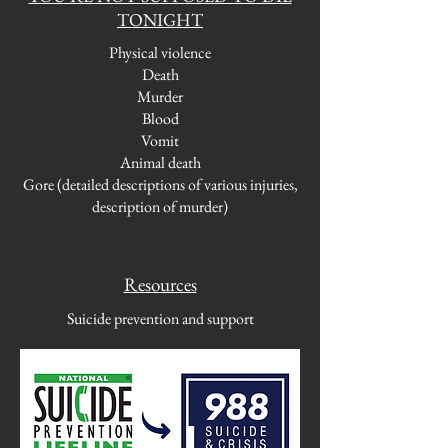
TONIGHT
Physical violence
Death
Murder
Blood
Vomit
Animal death
Gore (detailed descriptions of various injuries,
description of murder)
Resources
Suicide prevention and support