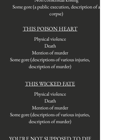
Some gore (a public execution, description of a
corpse)
THIS POISON HEART
Physical violence
Death
Mention of murder
Some gore (descriptions of various injuries,
description of murder)
THIS WICKED FATE
Physical violence
Death
Mention of murder
Some gore (descriptions of various injuries,
description of murder)
YOU'RE NOT SUPPOSED TO DIE