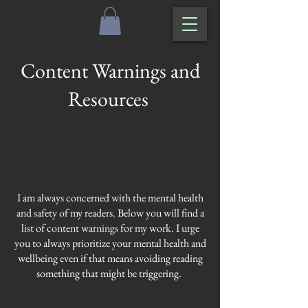
Content Warnings and
Resources
I am always concerned with the mental health
and safety of my readers. Below you will find a
list of content warnings for my work. I urge
you to always prioritize your mental health and
wellbeing even if that means avoiding reading
something that might be triggering.