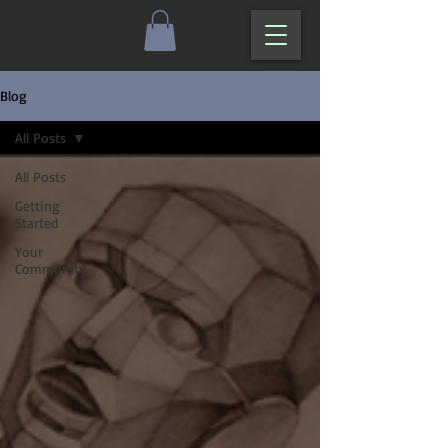
Blog
All Posts
All Posts
Getting
Started
Your
Community