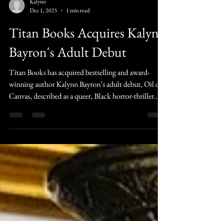
Kalynn
Dec 1, 2025
1 min read
Titan Books Acquires Kalynn
Bayron's Adult Debut
Titan Books has acquired bestselling and award-
winning author Kalynn Bayron’s adult debut, Oil on
Canvas, described as a queer, Black horror-thriller
about a woman returning to the town where she grew
up to uncover the truth about her mother and a set of
terrifying paintings.