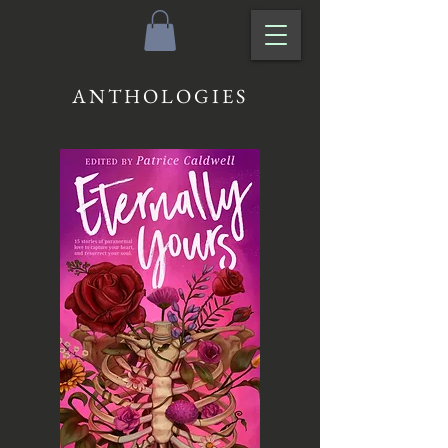
ANTHOLOGIES